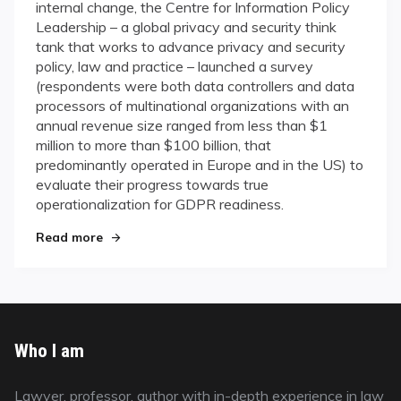
internal change, the Centre for Information Policy
Leadership – a global privacy and security think
tank that works to advance privacy and security
policy, law and practice – launched a survey
(respondents were both data controllers and data
processors of multinational organizations with an
annual revenue size ranged from less than $1
million to more than $100 billion, that
predominantly operated in Europe and in the US) to
evaluate their progress towards true
operationalization for GDPR readiness.
Read more
"CIPL Survey about GDPR"
Who I am
Lawyer, professor, author with in-depth experience in law