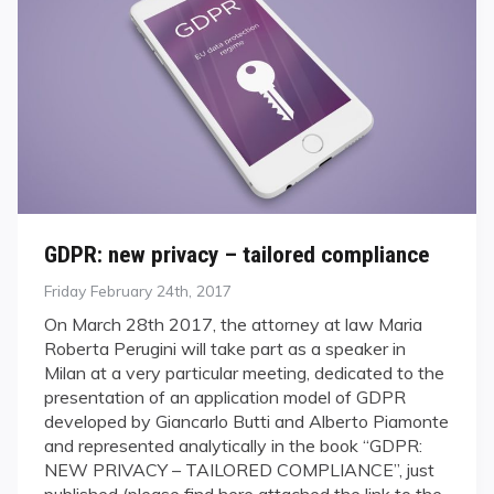
GDPR: new privacy – tailored compliance
Posted
Friday February 24th, 2017
on
On March 28th 2017, the attorney at law Maria
Roberta Perugini will take part as a speaker in
Milan at a very particular meeting, dedicated to the
presentation of an application model of GDPR
developed by Giancarlo Butti and Alberto Piamonte
and represented analytically in the book “GDPR:
NEW PRIVACY – TAILORED COMPLIANCE”, just