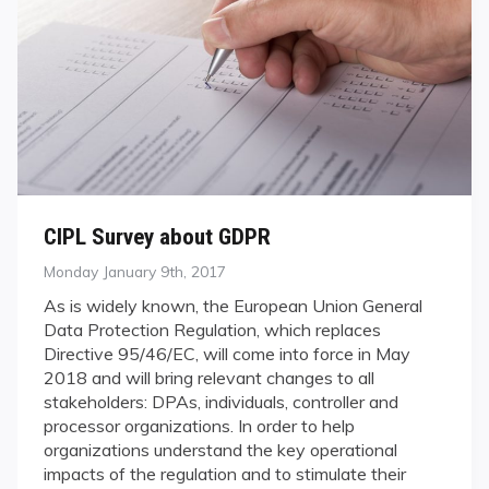
CIPL Survey about GDPR
Posted
Monday January 9th, 2017
on
As is widely known, the European Union General
Data Protection Regulation, which replaces
Directive 95/46/EC, will come into force in May
2018 and will bring relevant changes to all
stakeholders: DPAs, individuals, controller and
processor organizations. In order to help
organizations understand the key operational
impacts of the regulation and to stimulate their