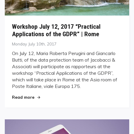
Workshop July 12, 2017 “Practical
Applications of the GDPR” | Rome
Posted
Monday July 10th, 2017
on
On July 12, Maria Roberta Perugini and Giancarlo
Butti, of the data protection team of Jacobacci &
Associati will participate as rapporteurs at the
workshop “Practical Applications of the GDPR”,
which will take place in Rome at the Asia room of
Poste Italiane, viale Europa 175.
Read more
"Workshop July 12, 2017 “Practical Applications