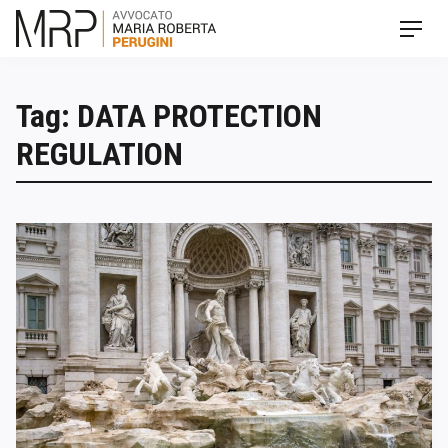
Skip
Men
to
content
Tag: DATA PROTECTION
REGULATION