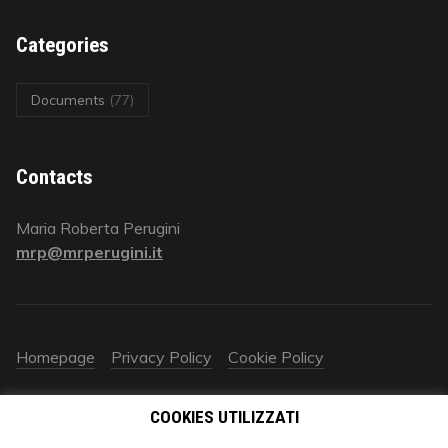
Categories
Documents
(77)
Contacts
Maria Roberta Perugini
mrp@mrperugini.it
Homepage
Privacy Policy
Cookie Policy
© 2018 All rights reserved | Avv. Maria Roberta Perugini | P.IVA
COOKIES UTILIZZATI
09578670961‬ | È vietato ogni utilizzo (anche parziale) dei
contenuti autorali e industriali del presente sito (testo, immagini,