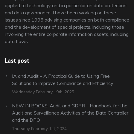
applied to technology and in particular on data protection
and data governance. I have been working on these
issues since 1995 advising companies on both compliance
and the development of special projects, including those
involving the entire corporate information assets, including
data flows.
Last post
IA and Audit – A Practical Guide to Using Free
Solutions to Improve Compliance and Efficiency
Wednesday February 19th, 2025
NEW IN BOOKS: Audit and GDPR – Handbook for the
Audit and Surveillance Activities of the Data Controller
and the DPO
Thursday February 1st, 2024