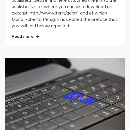
published (please find here attached the link to the
publisher’s site, where you can also download an
excerpt: http://www.iter.it/gdpr/) and of which
Maria Roberta Perugini has edited the preface that
you will find below reported.
Read more
"GDPR: new privacy – tailored compliance"