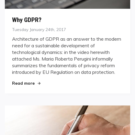
Why GDPR?
Posted
Tuesday January 24th, 2017
on
Architecture of GDPR as an answer to the modern
need for a sustainable development of
technological dynamics: in the video herewith
attached Ms. Maria Roberta Perugini informally
summarizes the fundamentals of privacy reform
introduced by EU Regulation on data protection.
Read more
"Why GDPR?"