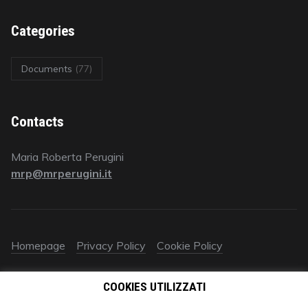
Categories
Documents
(77)
Contacts
Maria Roberta Perugini
mrp@mrperugini.it
Homepage
Privacy Policy
Cookie Policy
© 2018 All rights reserved | Avv. Maria Roberta Perugini | P.IVA
COOKIES UTILIZZATI
09578670961‬ | È vietato ogni utilizzo (anche parziale) dei
contenuti autorali e industriali del presente sito (testo, immagini,