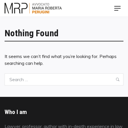
Skip
Men
to
content
Nothing Found
It seems we can’t find what you’re looking for. Perhaps
searching can help.
Search
Sea
for:
Who I am
Lawyer, professor, author with in-depth experience in law