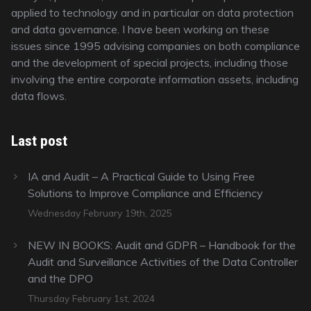
applied to technology and in particular on data protection
and data governance. I have been working on these
issues since 1995 advising companies on both compliance
and the development of special projects, including those
involving the entire corporate information assets, including
data flows.
Last post
IA and Audit – A Practical Guide to Using Free
Solutions to Improve Compliance and Efficiency
Wednesday February 19th, 2025
NEW IN BOOKS: Audit and GDPR – Handbook for the
Audit and Surveillance Activities of the Data Controller
and the DPO
Thursday February 1st, 2024